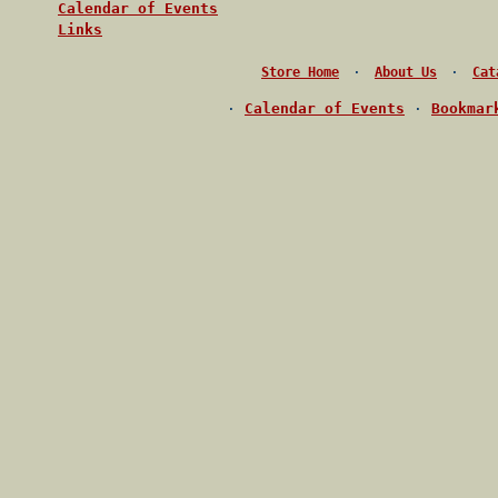
Calendar of Events
Links
·
·
Store Home
About Us
Cat
·
Calendar of Events
·
Bookmar