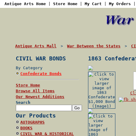
Antique Arts Home
|
Store Home
|
My Cart
|
My Orders
Antique Arts Mall
War Between the States
CI
>
>
CIVIL WAR BONDS
1863 Confedera
By Category
Confederate Bonds
Store Home
Browse All Items
Cl
Our Newest Additions
Search
Our Products
AUTOGRAPHS
BOOKS
CIVIL WAR & HISTORICAL