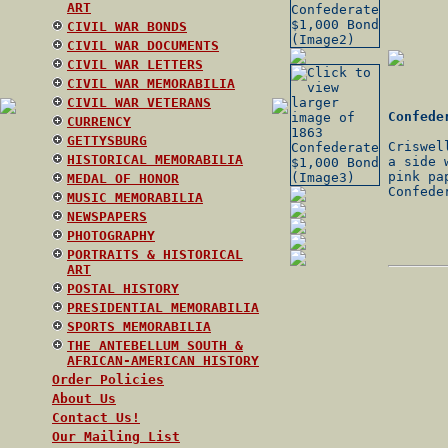
ART
CIVIL WAR BONDS
CIVIL WAR DOCUMENTS
CIVIL WAR LETTERS
CIVIL WAR MEMORABILIA
CIVIL WAR VETERANS
Confede
CURRENCY
GETTYSBURG
Criswel
HISTORICAL MEMORABILIA
a side 
pink pa
MEDAL OF HONOR
Confede
MUSIC MEMORABILIA
NEWSPAPERS
PHOTOGRAPHY
PORTRAITS & HISTORICAL
ART
POSTAL HISTORY
PRESIDENTIAL MEMORABILIA
SPORTS MEMORABILIA
THE ANTEBELLUM SOUTH &
AFRICAN-AMERICAN HISTORY
Order Policies
About Us
Contact Us!
Our Mailing List