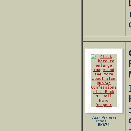
Click for more
detail...
BK674