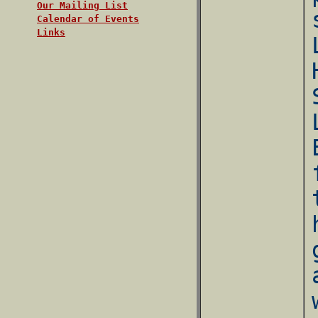
Our Mailing List
Calendar of Events
Links