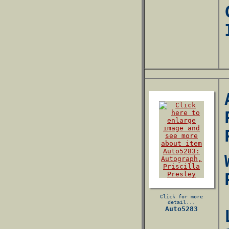
Click for more
detail...
Auto5283