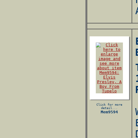
Click for more
detail...
Mem9594