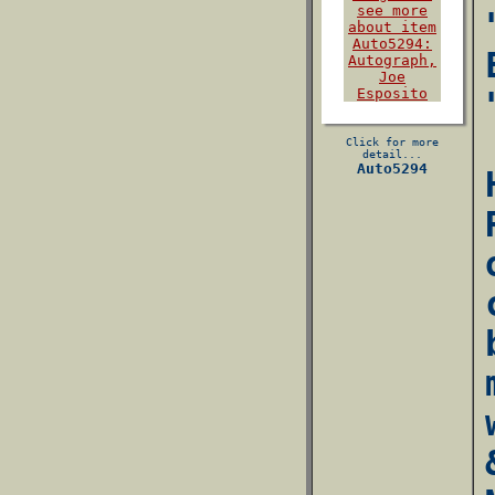
Click for more
detail...
Auto5294