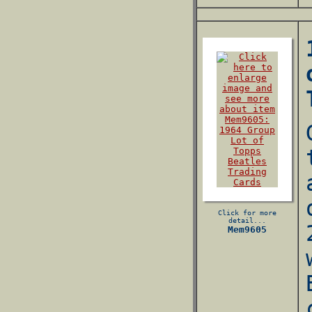
Click for more
detail...
Mem9605