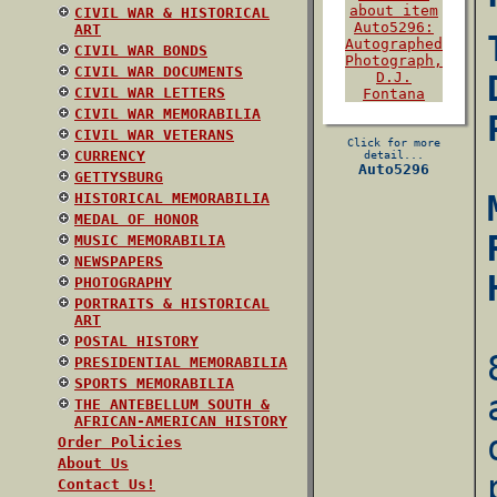
CIVIL WAR & HISTORICAL
ART
CIVIL WAR BONDS
CIVIL WAR DOCUMENTS
CIVIL WAR LETTERS
CIVIL WAR MEMORABILIA
CIVIL WAR VETERANS
Click for more
CURRENCY
detail...
Auto5296
GETTYSBURG
HISTORICAL MEMORABILIA
MEDAL OF HONOR
MUSIC MEMORABILIA
NEWSPAPERS
PHOTOGRAPHY
PORTRAITS & HISTORICAL
ART
POSTAL HISTORY
PRESIDENTIAL MEMORABILIA
SPORTS MEMORABILIA
THE ANTEBELLUM SOUTH &
AFRICAN-AMERICAN HISTORY
Order Policies
About Us
Contact Us!