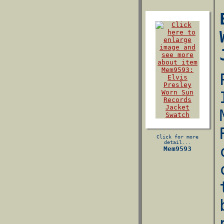
Click for more
detail...
Mem9593