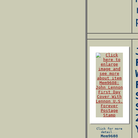
Click for more
detail...
Mem9608