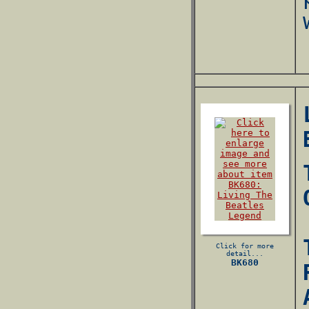
Click for more
detail...
BK680