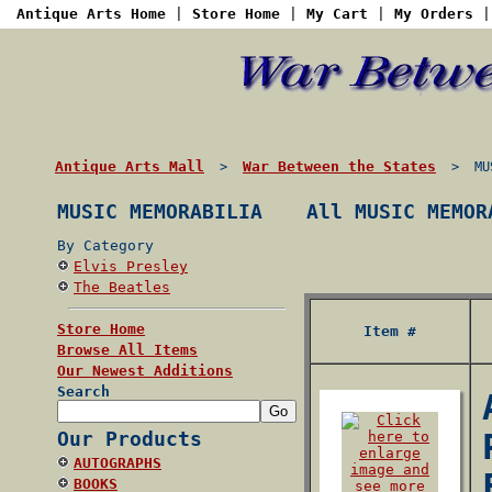
Antique Arts Home
|
Store Home
|
My Cart
|
My Orders
Antique Arts Mall
War Between the States
>
> MUSI
MUSIC MEMORABILIA
All MUSIC MEMOR
By Category
Elvis Presley
The Beatles
Store Home
Item #
Browse All Items
Our Newest Additions
Search
Our Products
AUTOGRAPHS
BOOKS