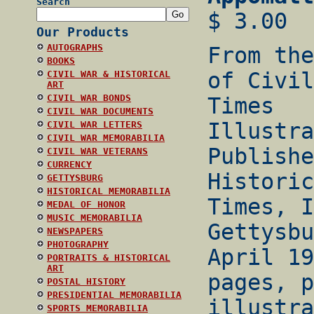
Search
$ 3.00
Our Products
AUTOGRAPHS
From the
BOOKS
of Civil
CIVIL WAR & HISTORICAL
ART
CIVIL WAR BONDS
Times
CIVIL WAR DOCUMENTS
Illustra
CIVIL WAR LETTERS
CIVIL WAR MEMORABILIA
Publishe
CIVIL WAR VETERANS
CURRENCY
Historic
GETTYSBURG
HISTORICAL MEMORABILIA
Times, I
MEDAL OF HONOR
MUSIC MEMORABILIA
Gettysbu
NEWSPAPERS
PHOTOGRAPHY
April 19
PORTRAITS & HISTORICAL
ART
pages, p
POSTAL HISTORY
PRESIDENTIAL MEMORABILIA
illustra
SPORTS MEMORABILIA