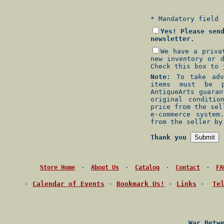
* Mandatory field
Yes! Please sen
newsletter.
We have a priva
new inventory or 
Check this box to 
Note:
To take adva
items must be p
AntiqueArts guara
original conditio
price from the sel
e-commerce system
from the seller by
Thank you
·
·
·
·
Store Home
About Us
Catalog
Contact
FA
·
Calendar of Events
·
Bookmark Us!
·
Links
·
Te
War Betw