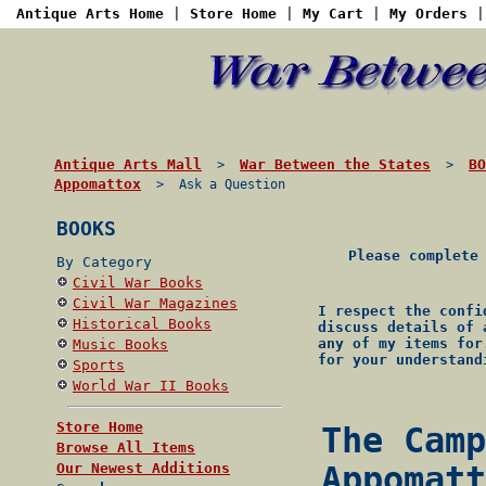
Antique Arts Home
|
Store Home
|
My Cart
|
My Orders
Antique Arts Mall
War Between the States
BO
>
>
Appomattox
> Ask a Question
BOOKS
Please complete
By Category
Civil War Books
Civil War Magazines
I respect the confi
Historical Books
discuss details of 
any of my items for
Music Books
for your understand
Sports
World War II Books
Store Home
The Camp
Browse All Items
Our Newest Additions
Appomatt