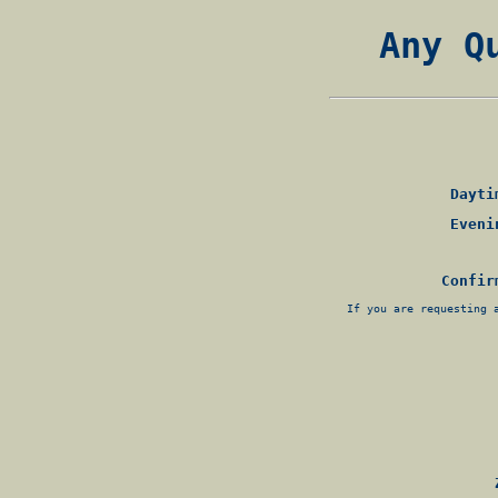
Any Q
Daytim
Evenin
Confir
If you are requesting 
Z