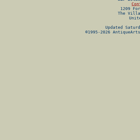
Con
1209 Fo
The Vill
Unit
Updated Satur
©1995-2026 AntiqueArt