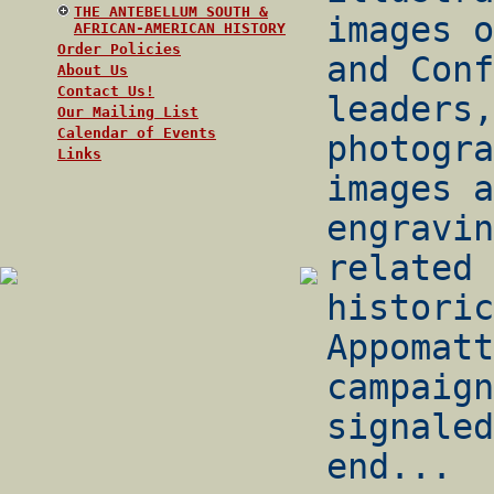
THE ANTEBELLUM SOUTH &
images o
AFRICAN-AMERICAN HISTORY
Order Policies
and Conf
About Us
Contact Us!
leaders,
Our Mailing List
Calendar of Events
photogra
Links
images a
engravin
related 
historic
Appomatt
campaign
signaled
end...