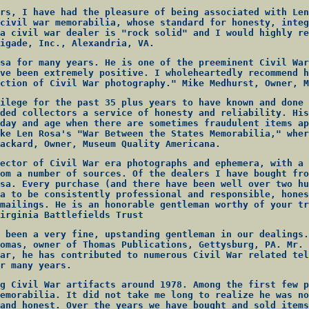
rs, I have had the pleasure of being associated with Len
civil war memorabilia, whose standard for honesty, integ
a civil war dealer is "rock solid" and I would highly re
igade, Inc., Alexandria, VA.
sa for many years. He is one of the preeminent Civil War
ve been extremely positive. I wholeheartedly recommend h
ction of Civil War photography." Mike Medhurst, Owner, M
ilege for the past 35 plus years to have known and done 
ded collectors a service of honesty and reliability. His
day and age when there are sometimes fraudulent items ap
ke Len Rosa's "War Between the States Memorabilia," wher
ackard, Owner, Museum Quality Americana.
ector of Civil War era photographs and ephemera, with a 
om a number of sources. Of the dealers I have bought fro
sa. Every purchase (and there have been well over two hu
a to be consistently professional and responsible, hones
mailings. He is an honorable gentleman worthy of your tr
irginia Battlefields Trust
 been a very fine, upstanding gentleman in our dealings.
omas, owner of Thomas Publications, Gettysburg, PA. Mr. 
ar, he has contributed to numerous Civil War related tel
r many years.
g Civil War artifacts around 1978. Among the first few p
emorabilia. It did not take me long to realize he was no
and honest. Over the years we have bought and sold items