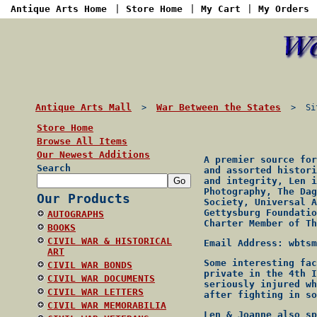
Antique Arts Home
|
Store Home
|
My Cart
|
My Orders
Antique Arts Mall
War Between the States
>
> Site
Store Home
Browse All Items
Our Newest Additions
A premier source for
Search
and assorted histori
and integrity, Len i
Photography, The Dag
Our Products
Society, Universal A
Gettysburg Foundatio
AUTOGRAPHS
Charter Member of Th
BOOKS
CIVIL WAR & HISTORICAL
Email Address: wbtsm
ART
Some interesting fac
CIVIL WAR BONDS
private in the 4th I
CIVIL WAR DOCUMENTS
seriously injured wh
CIVIL WAR LETTERS
after fighting in so
CIVIL WAR MEMORABILIA
Len & Joanne also sp