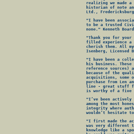
realizing we made a 
historian of note an
Ltd., Fredericksburg
"I have been associa
to be a trusted Civi
none." Kenneth Board
"Thank you for your 
filled experience a 
cherish them. All my
Isenberg, Licensed B
"I have been a colle
his business. These 
reference sources) a
because of the quali
acquisitions, some o
purchase from Len an
line - great stuff f
is worthy of a five 
"I’ve been actively 
among the most hones
integrity where auth
wouldn’t hesitate to
"I first made the ac
was very different t
knowledge like a spo