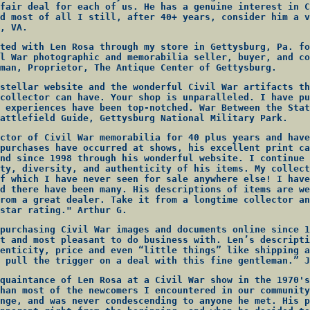
fair deal for each of us. He has a genuine interest in C
d most of all I still, after 40+ years, consider him a v
, VA.
ted with Len Rosa through my store in Gettysburg, Pa. fo
l War photographic and memorabilia seller, buyer, and co
man, Proprietor, The Antique Center of Gettysburg.
stellar website and the wonderful Civil War artifacts th
collector can have. Your shop is unparalleled. I have pu
 experiences have been top-notched. War Between the Stat
attlefield Guide, Gettysburg National Military Park.
ctor of Civil War memorabilia for 40 plus years and have
purchases have occurred at shows, his excellent print ca
nd since 1998 through his wonderful website. I continue 
ty, diversity, and authenticity of his items. My collect
f which I have never seen for sale anywhere else! I have
d there have been many. His descriptions of items are we
rom a great dealer. Take it from a longtime collector an
star rating." Arthur G.
purchasing Civil War images and documents online since 1
t and most pleasant to do business with. Len’s descripti
enticity, price and even “little things” like shipping a
 pull the trigger on a deal with this fine gentleman.” J
quaintance of Len Rosa at a Civil War show in the 1970's
han most of the newcomers I encountered in our community
nge, and was never condescending to anyone he met. His p