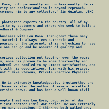
 Rosa, both personally and professionally. He is
rity and professionalism is beyond reproach.
commend him to any collector." Jim Quinlan, USMC
 photograph experts in the country. All of my
im to my customers and others who seek to build a
edhurst & Company.
business with Len Rosa. Throughout these many
 material is always 100% authentic and
pearing on the internet, it is refreshing to have
e one can go and be assured of quality and
serious collection put together over the years
m, none has proven to be more trustworthy and
ndred) was handled to my utmost satisfaction, and
t with his descriptions, fair with his prices,
ust." Mike Stevens, Private Practice Physician.
 He is extremely knowledgeable, trustworthy, and
Thomas is also the author of several excellent
evision shows, and has been a well known Civil
eople I met was Len Rosa, proprietor of War
t just another Civil War dealer. He was extremely
 on many occasions. I think we both walked away