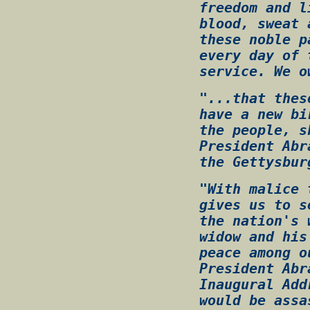
freedom and l
blood, sweat 
these noble p
every day of 
service. We o
"...that thes
have a new bi
the people, s
President Abr
the Gettysbur
"With malice 
gives us to s
the nation's 
widow and his
peace among o
President Abr
Inaugural Add
would be assa