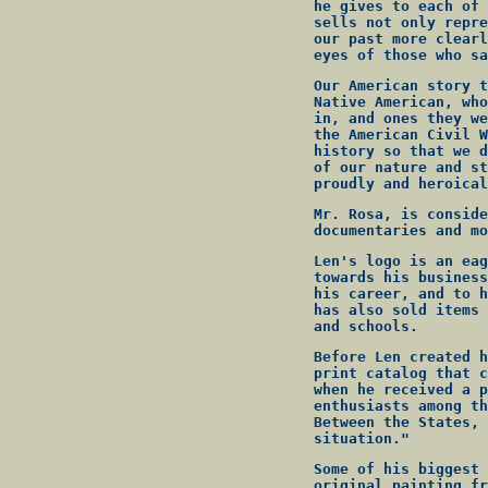
he gives to each of 
sells not only repre
our past more clearl
eyes of those who sa
Our American story t
Native American, who
in, and ones they we
the American Civil W
history so that we d
of our nature and st
proudly and heroical
Mr. Rosa, is conside
documentaries and mo
Len's logo is an eag
towards his business
his career, and to h
has also sold items 
and schools.
Before Len created h
print catalog that c
when he received a p
enthusiasts among th
Between the States, 
situation."
Some of his biggest 
original painting fr