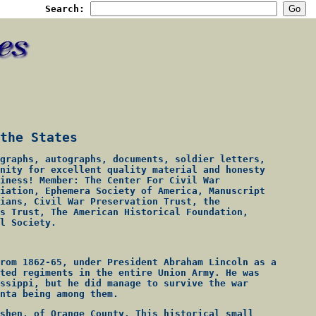
Search:
the States
graphs, autographs, documents, soldier letters,
nity for excellent quality material and honesty
iness! Member: The Center For Civil War
iation, Ephemera Society of America, Manuscript
ians, Civil War Preservation Trust, the
s Trust, The American Historical Foundation,
l Society.
rom 1862-65, under President Abraham Lincoln as a
ted regiments in the entire Union Army. He was
ssippi, but he did manage to survive the war
nta being among them.
shen, of Orange County. This historical small