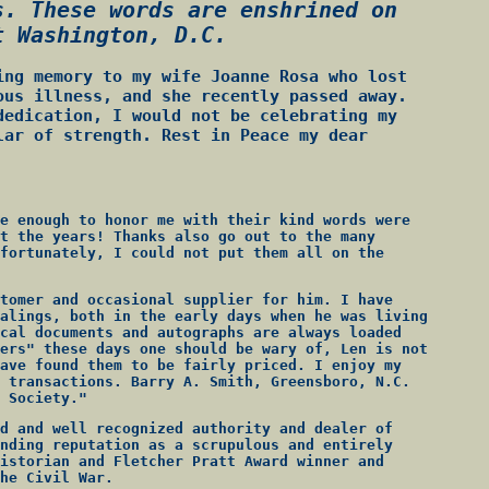
s. These words are enshrined on
t Washington, D.C.
ing memory to my wife Joanne Rosa who lost
ous illness, and she recently passed away.
dedication, I would not be celebrating my
lar of strength. Rest in Peace my dear
e enough to honor me with their kind words were
t the years! Thanks also go out to the many
fortunately, I could not put them all on the
tomer and occasional supplier for him. I have
alings, both in the early days when he was living
cal documents and autographs are always loaded
ers" these days one should be wary of, Len is not
ave found them to be fairly priced. I enjoy my
 transactions. Barry A. Smith, Greensboro, N.C.
 Society."
d and well recognized authority and dealer of
nding reputation as a scrupulous and entirely
istorian and Fletcher Pratt Award winner and
he Civil War.