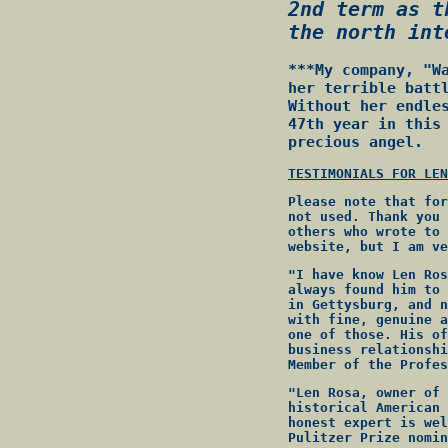
2nd term as t
the north int
***My company, "W
her terrible batt
Without her endle
47th year in this
precious angel.
TESTIMONIALS FOR LEN
Please note that for
not used. Thank you 
others who wrote to 
website, but I am ve
"I have know Len Ros
always found him to 
in Gettysburg, and n
with fine, genuine a
one of those. His of
business relationshi
Member of the Profes
"Len Rosa, owner of 
historical American 
honest expert is wel
Pulitzer Prize nomin