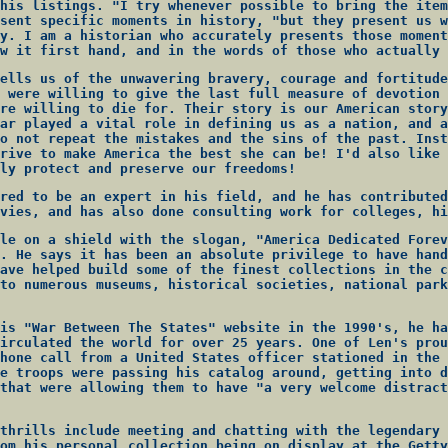
his listings. "I try whenever possible to bring the item
sent specific moments in history, "but they present us w
y. I am a historian who accurately presents those moment
w it first hand, and in the words of those who actually 
ells us of the unwavering bravery, courage and fortitude
 were willing to give the last full measure of devotion 
re willing to die for. Their story is our American story
ar played a vital role in defining us as a nation, and a
o not repeat the mistakes and the sins of the past. Inst
rive to make America the best she can be! I'd also like 
ly protect and preserve our freedoms!
red to be an expert in his field, and he has contributed
vies, and has also done consulting work for colleges, hi
le on a shield with the slogan, "America Dedicated Forev
. He says it has been an absolute privilege to have hand
ave helped build some of the finest collections in the c
to numerous museums, historical societies, national park
is "War Between The States" website in the 1990's, he ha
irculated the world for over 25 years. One of Len's prou
hone call from a United States officer stationed in the 
e troops were passing his catalog around, getting into d
that were allowing them to have "a very welcome distract
thrills include meeting and chatting with the legendary 
om his personal collection being on display at the Getty