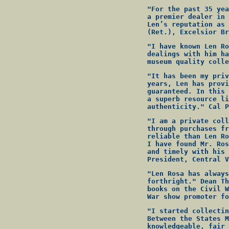
"For the past 35 yea
a premier dealer in 
Len’s reputation as 
(Ret.), Excelsior Br
"I have known Len Ro
dealings with him ha
museum quality colle
"It has been my priv
years, Len has provi
guaranteed. In this 
a superb resource li
authenticity." Cal P
"I am a private coll
through purchases fr
reliable than Len Ro
I have found Mr. Ros
and timely with his 
President, Central V
"Len Rosa has always
forthright." Dean Th
books on the Civil W
War show promoter fo
"I started collectin
Between the States M
knowledgeable, fair 