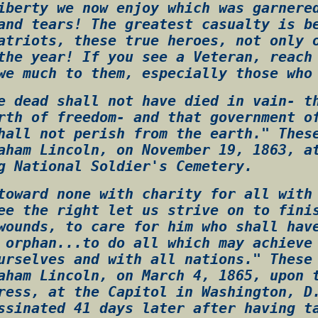
iberty we now enjoy which was garnere
and tears! The greatest casualty is b
atriots, these true heroes, not only 
the year! If you see a Veteran, reach
we much to them, especially those who
e dead shall not have died in vain- t
rth of freedom- and that government o
hall not perish from the earth." Thes
aham Lincoln, on November 19, 1863, a
g National Soldier's Cemetery.
toward none with charity for all with
ee the right let us strive on to fini
wounds, to care for him who shall hav
 orphan...to do all which may achieve
urselves and with all nations." These
aham Lincoln, on March 4, 1865, upon 
ress, at the Capitol in Washington, D
ssinated 41 days later after having t