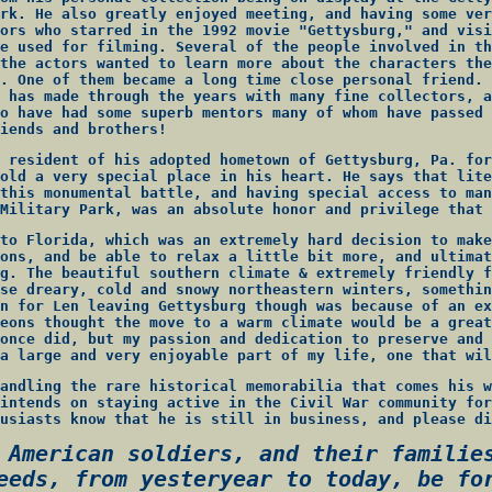
rk. He also greatly enjoyed meeting, and having some ver
ors who starred in the 1992 movie "Gettysburg," and visi
e used for filming. Several of the people involved in th
the actors wanted to learn more about the characters the
. One of them became a long time close personal friend. 
 has made through the years with many fine collectors, a
o have had some superb mentors many of whom have passed 
iends and brothers!
 resident of his adopted hometown of Gettysburg, Pa. for
old a very special place in his heart. He says that lite
this monumental battle, and having special access to man
Military Park, was an absolute honor and privilege that 
to Florida, which was an extremely hard decision to make
ons, and be able to relax a little bit more, and ultimat
g. The beautiful southern climate & extremely friendly f
se dreary, cold and snowy northeastern winters, somethin
n for Len leaving Gettysburg though was because of an ex
eons thought the move to a warm climate would be a great
once did, but my passion and dedication to preserve and 
a large and very enjoyable part of my life, one that wil
andling the rare historical memorabilia that comes his w
intends on staying active in the Civil War community for
usiasts know that he is still in business, and please di
 American soldiers, and their familie
eeds, from yesteryear to today, be fo