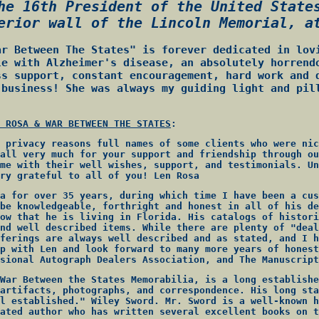
he 16th President of the United State
erior wall of the Lincoln Memorial, a
ar Between The States" is forever dedicated in lov
le with Alzheimer's disease, an absolutely horrend
ss support, constant encouragement, hard work and 
 business! She was always my guiding light and pil
 ROSA & WAR BETWEEN THE STATES
:
 privacy reasons full names of some clients who were nic
all very much for your support and friendship through ou
me with their well wishes, support, and testimonials. Un
ry grateful to all of you! Len Rosa
a for over 35 years, during which time I have been a cus
be knowledgeable, forthright and honest in all of his de
ow that he is living in Florida. His catalogs of histori
nd well described items. While there are plenty of "deal
ferings are always well described and as stated, and I h
p with Len and look forward to many more years of honest
sional Autograph Dealers Association, and The Manuscript
War Between the States Memorabilia, is a long establishe
artifacts, photographs, and correspondence. His long sta
l established." Wiley Sword. Mr. Sword is a well-known h
ated author who has written several excellent books on t