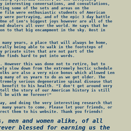
y interesting conversations, and consultations,
ting some of the sets and areas on the
e film were enthusiastic students of American
y were portraying, and of the epic 3 day battle
One of Len's biggest joys however are all of the
nd dealers all over the world. He says that he
on to that big encampment in the sky. Rest in
 many years, a place that will always be home,
rally being able to walk in the footsteps of
y private sites that are not part of the
he finds hard to put into words.
. However this was done not to retire, but to
ely slow down from the extremely hectic schedule
olks are also a very nice bonus which allowed Len
g many of us yearn to do as we get older. The
tremely serious degenerative spinal disease that
 benefit to his health. "I don't get around very
tell the story of our American history is still
l be with me forever!"
ay, and doing the very interesting research that
 many years to come. Please let your friends, or
rect them to his website. Thank you friends!
s, men and women alike, of all
rever blessed for earning us the