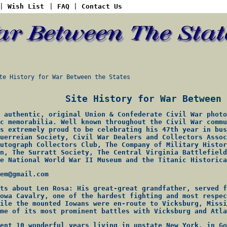
|
Wish List
|
FAQ
|
Contact Us
 History for War Between the States
Site History for War Between 
 authentic, original Union & Confederate Civil War photo
c memorabilia. Well known throughout the Civil War commu
s extremely proud to be celebrating his 47th year in bus
uerreian Society, Civil War Dealers and Collectors Assoc
utograph Collectors Club, The Company of Military Histor
n, The Surratt Society, The Central Virginia Battlefield
e National World War II Museum and the Titanic Historica
em@gmail.com
ts about Len Rosa: His great-great grandfather, served f
owa Cavalry, one of the hardest fighting and most respec
ile the mounted Iowans were en-route to Vicksburg, Missi
me of its most prominent battles with Vicksburg and Atla
ent 10 wonderful years living in upstate New York, in Go