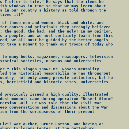
s I offer to life." He says that the items he
ith windows in time so that we may learn about
s in our country's history as told through the
lived it!"
 of those men and women, black and white, and
for causes and principals they strongly believed
; the good, the bad, and the ugly! In my opinion,
s a people, and we must certainly learn from this
ead, we all must be guided by the better angels
to take a moment to thank our troops of today who
 to many books, magazines, newspapers, television
storical societies, museums and universities.
er." This slogan shows Mr. Rosa's mentality
led the historical memorabilia he has throughout
ountry, not only among private collectors, but he
s, battlefield and historic sites, universities
d previously issued a high quality, illustrated
dest moments came during operation "Desert Storm"
Persian Gulf. He was told that the Civil War
eep conversations and discussions about the War
ion from the seriousness of their present
Civil War author, Bruce Catton, and having an
sburg Cyclorama Center, at the Gettysburg