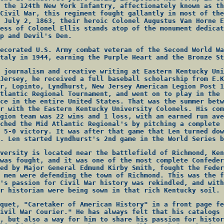
 the 124th New York Infantry, affectionately known as th
Civil War, this regiment fought gallantly in most of the
 July 2, 1863, their heroic Colonel Augustus Van Horne E
ess of Colonel Ellis stands atop of the monument dedicat
p and Devil's Den.
ecorated U.S. Army combat veteran of the Second World Wa
taly in 1944, earning the Purple Heart and the Bronze St
 journalism and creative writing at Eastern Kentucky Uni
Jersey, he received a full baseball scholarship from E.K
r, Lopinto, Lyndhurst, New Jersey American Legion Post 1
tlantic Regional Tournament, and went on to play in the 
ce in the entire United States. That was the summer betw
r with the Eastern Kentucky University Colonels. His com
gion team was 22 wins and 1 loss, with an earned run ave
ched the Mid Atlantic Regional's by pitching a complete 
 5-0 victory. It was after that game that Len turned dow
. Len started Lyndhurst's 2nd game in the World Series b
versity is located near the battlefield of Richmond, Ken
was fought, and it was one of the most complete Confeder
ed by Major General Edmund Kirby Smith, fought the Feder
 men were defending the town of Richmond. This was the f
's passion for Civil War history was rekindled, and with
r historian were being sown in that rich Kentucky soil.
quet, "Caretaker of American History" in a front page fe
ivil War Courier." He has always felt that his catalogs 
, but also a way for him to share his passion for histor