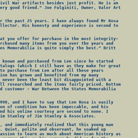
ivil War artifacts besides just profit. He is an
ery good friend." Joe Fulginiti, Owner, Valor Art
r the past 25 years. I have always found Mr Rosa
llector. His honesty and experience is second to
at you offer for purchase in the most integrity-
rchased many items from you over the years and
es Memorabilia is quite simply the best." Britt
 known and purchased from Len since he started
talogs (which I still have as they make for great
to purchase from Len after all these years
ion has grown and benefited from my many
 never been the least bit disappointed with a
ll researched and the items fairly priced. Bottom
d customer - War Between the States Memorabilia
998, and I have to say that Len Rosa is easily
on of condition has been impeccable, and his
nd his online courtesy are second to none. I
im Stanley of Jim Stanley & Associates.
, and immediately realized that this young man
. Quiet, polite and observant, he soaked up
assion to learn as much about American history as