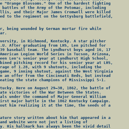
e "Orange Blossoms." One of the hardest fighting
 battles of the Army of the Potomac, including
llis, and their Major James Cromwell were killed
ed to the regiment on the Gettysburg battlefield,
r, being wounded by German mortar fire while
ar.
versity, in Richmond, Kentucky. A star pitcher
.U. After graduating from LHS, Len pitched for
39 baseball team. The Lyndhurst boys aged 16, 17
American Legion World Series in Tucson, Arizona,
een Len's senior year at Lyndhurst High School,
bined pitching record for his senior year at LHS,
rage of 1.28, with 9 shutouts, including the
game, 9 inning shutout, against the West Virginia
n an offer from the Cincinnati Reds, but instead
eating the state champions of Mississippi 5-1.
tucky. Here on August 29–30, 1862, the battle of
ate victories of the War Between the States.
als under the command of Major General William
irst major battle in the 1862 Kentucky Campaign.
out him realizing it at the time, the seeds of a
ature story written about him that appeared in a
and website were not just a listing of
y. His hallmark has always been the vivid detail