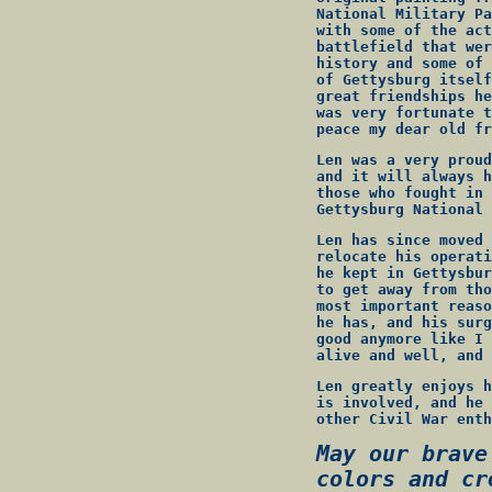
National Military Pa
with some of the act
battlefield that wer
history and some of 
of Gettysburg itself
great friendships he
was very fortunate t
peace my dear old fr
Len was a very proud
and it will always h
those who fought in 
Gettysburg National 
Len has since moved 
relocate his operati
he kept in Gettysbur
to get away from tho
most important reaso
he has, and his surg
good anymore like I 
alive and well, and 
Len greatly enjoys h
is involved, and he 
other Civil War enth
May our brave
colors and cr