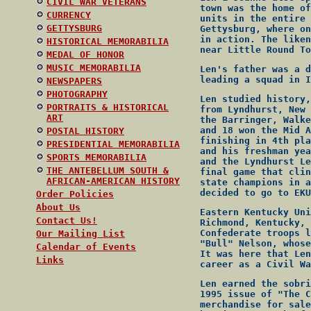
CIVIL WAR VETERANS
town was the home of
CURRENCY
units in the entire 
GETTYSBURG
Gettysburg, where on
in action. The liken
HISTORICAL MEMORABILIA
near Little Round To
MEDAL OF HONOR
MUSIC MEMORABILIA
Len's father was a d
leading a squad in I
NEWSPAPERS
PHOTOGRAPHY
Len studied history,
PORTRAITS & HISTORICAL
from Lyndhurst, New 
ART
the Barringer, Walke
and 18 won the Mid A
POSTAL HISTORY
finishing in 4th pla
PRESIDENTIAL MEMORABILIA
and his freshman yea
SPORTS MEMORABILIA
and the Lyndhurst Le
THE ANTEBELLUM SOUTH &
final game that clin
AFRICAN-AMERICAN HISTORY
state champions in a
decided to go to EKU
Order Policies
About Us
Eastern Kentucky Uni
Contact Us!
Richmond, Kentucky, 
Confederate troops l
Our Mailing List
"Bull" Nelson, whose
Calendar of Events
It was here that Len
Links
career as a Civil Wa
Len earned the sobri
1995 issue of "The C
merchandise for sale