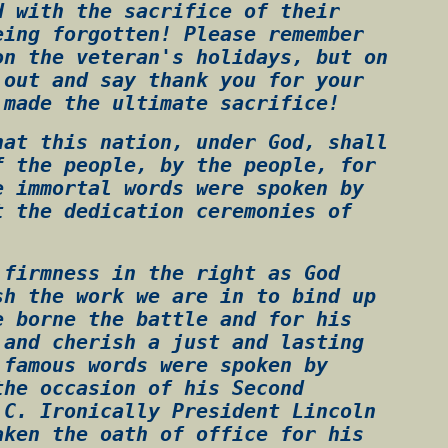
d with the sacrifice of their
eing forgotten! Please remember
on the veteran's holidays, but on
 out and say thank you for your
 made the ultimate sacrifice!
hat this nation, under God, shall
f the people, by the people, for
e immortal words were spoken by
t the dedication ceremonies of
 firmness in the right as God
sh the work we are in to bind up
e borne the battle and for his
 and cherish a just and lasting
 famous words were spoken by
the occasion of his Second
.C. Ironically President Lincoln
aken the oath of office for his