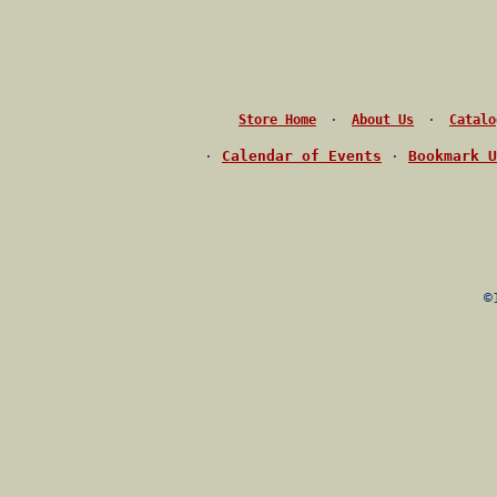
·
·
Store Home
About Us
Catalo
·
Calendar of Events
·
Bookmark U
©