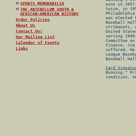
SPORTS MEMORABILIA
wins in 1957
twice, in 19
THE ANTEBELLUM SOUTH &
Philadelphia
AFRICAN-AMERICAN HISTORY
was elected 
Order Policies
Baseball Hal
About Us
strikeouts, 
Contact Us!
United State
serving 1999
Our Mailing List
Committee on
Calendar of Events
Finance. Jim
Links
suffered. He
League Baseb
Baseball Hal
Card Signatu
Bunning." Pr
condition. V