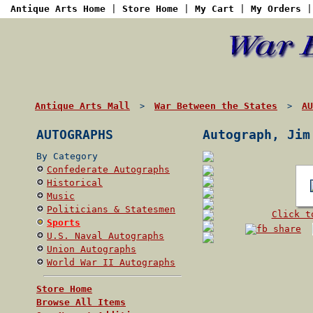
Antique Arts Home
|
Store Home
|
My Cart
|
My Orders
Antique Arts Mall
War Between the States
AU
>
>
AUTOGRAPHS
Autograph, Jim
By Category
Confederate Autographs
Historical
Music
Politicians & Statesmen
Click t
Sports
U.S. Naval Autographs
Union Autographs
World War II Autographs
Store Home
Browse All Items