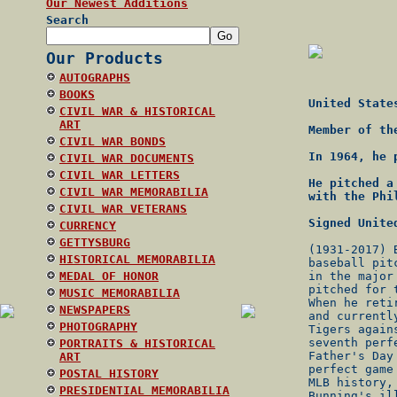
Our Newest Additions
Search
Our Products
AUTOGRAPHS
BOOKS
United State
CIVIL WAR & HISTORICAL
ART
Member of th
CIVIL WAR BONDS
In 1964, he 
CIVIL WAR DOCUMENTS
CIVIL WAR LETTERS
He pitched a
CIVIL WAR MEMORABILIA
with the Phi
CIVIL WAR VETERANS
Signed Unite
CURRENCY
GETTYSBURG
(1931-2017) 
HISTORICAL MEMORABILIA
baseball pit
MEDAL OF HONOR
in the major
pitched for 
MUSIC MEMORABILIA
When he reti
NEWSPAPERS
and currentl
PHOTOGRAPHY
Tigers again
seventh perf
PORTRAITS & HISTORICAL
Father's Day
ART
perfect game
POSTAL HISTORY
MLB history,
PRESIDENTIAL MEMORABILIA
Bunning's il