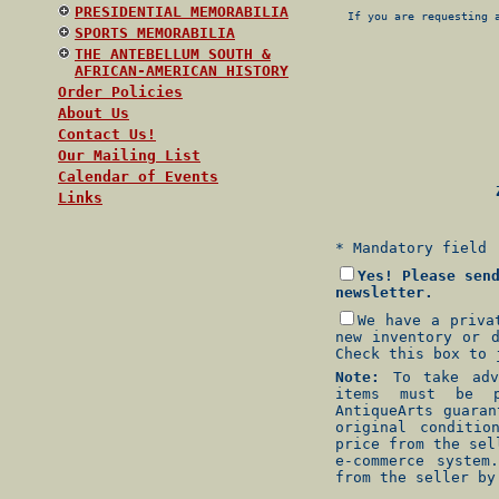
PRESIDENTIAL MEMORABILIA
If you are requesting 
SPORTS MEMORABILIA
THE ANTEBELLUM SOUTH &
AFRICAN-AMERICAN HISTORY
Order Policies
About Us
Contact Us!
Our Mailing List
Calendar of Events
Z
Links
* Mandatory field
Yes! Please sen
newsletter.
We have a priva
new inventory or 
Check this box to 
Note:
To take adva
items must be p
AntiqueArts guara
original conditio
price from the sel
e-commerce system
from the seller by