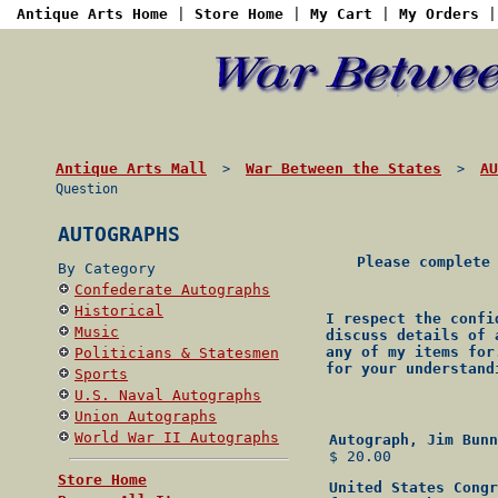
Antique Arts Home
|
Store Home
|
My Cart
|
My Orders
Antique Arts Mall
War Between the States
AU
>
>
Question
AUTOGRAPHS
Please complete
By Category
Confederate Autographs
Historical
I respect the confi
Music
discuss details of 
any of my items for
Politicians & Statesmen
for your understand
Sports
U.S. Naval Autographs
Union Autographs
World War II Autographs
Autograph, Jim Bunn
$ 20.00
Store Home
United States Congr