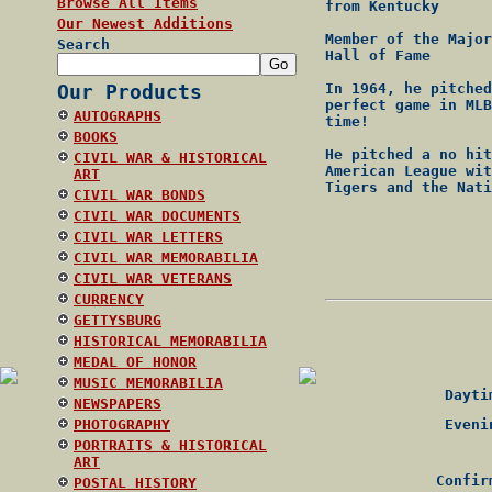
Browse All Items
from Kentucky
Our Newest Additions
Member of the Major
Search
Hall of Fame
Our Products
In 1964, he pitched
perfect game in MLB
AUTOGRAPHS
time!
BOOKS
He pitched a no hit
CIVIL WAR & HISTORICAL
American League wit
ART
Tigers and the Nati
CIVIL WAR BONDS
CIVIL WAR DOCUMENTS
CIVIL WAR LETTERS
CIVIL WAR MEMORABILIA
CIVIL WAR VETERANS
CURRENCY
GETTYSBURG
HISTORICAL MEMORABILIA
MEDAL OF HONOR
MUSIC MEMORABILIA
Daytim
NEWSPAPERS
PHOTOGRAPHY
Evenin
PORTRAITS & HISTORICAL
ART
Confir
POSTAL HISTORY