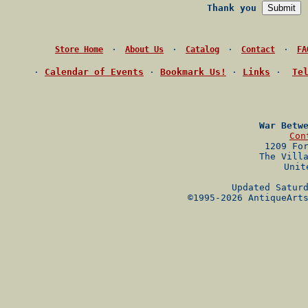
Thank you
·
·
·
·
Store Home
About Us
Catalog
Contact
FA
·
Calendar of Events
·
Bookmark Us!
·
Links
·
Te
War Betw
Con
1209 Fo
The Vill
Unit
Updated Satur
©1995-2026 AntiqueArt